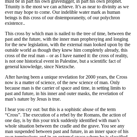
must be in part his own gravedigger, in part his own prophet.
Triunity is the most we can achieve. It’s as near to divinity as we
ever may hope to come. Our indelible water mark as human
beings is this cross of our distemporaneity, of our polychron
existence..
This cross by which man is nailed to the tree of time, between the
past and the future, with the inner man prophesying and longing
for the new legislation, with the external man looked upon by the
outside world as though they knew him completely already, this
cross of the real man – or as I have named it: the cross of reality,
is not one historical event in Palestine, but a scientific fact of
general knowledge, since Nietzsche.
After having been a unique revelation for 2000 years, the Cross
now is a matter of science, of the new science of man. Only
because man is the carrier of space and time, in setting limits to
past and future, in his inner and outer masks, the revelation of
man’s nature by Jesus is true.
I hear you cry out: but this is a sophistic abuse of the term
“Cross”. The execution of a rebel by the Romans, the action of
one day, is by this your trick suddenly identified with man’s
whole situation between the cradle and the grave. You see any
man suspended between past and future, in an inner space of his
own terminology and in an external space where he is classified