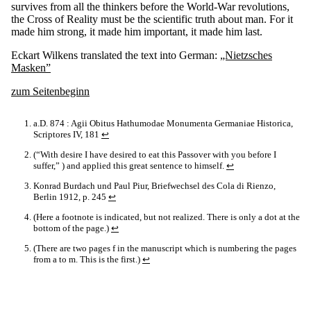
survives from all the thinkers before the World-War revolutions,
the Cross of Reality must be the scientific truth about man. For it
made him strong, it made him important, it made him last.
Eckart Wilkens translated the text into German:
„Nietzsches
Masken”
zum Seitenbeginn
a.D. 874 : Agii Obitus Hathumodae Monumenta Germaniae Historica,
Scriptores IV, 181
↩
(“With desire I have desired to eat this Passover with you before I
suffer,” ) and applied this great sentence to himself.
↩
Konrad Burdach und Paul Piur, Briefwechsel des Cola di Rienzo,
Berlin 1912, p. 245
↩
(Here a footnote is indicated, but not realized. There is only a dot at the
bottom of the page.)
↩
(There are two pages f in the manuscript which is numbering the pages
from a to m. This is the first.)
↩