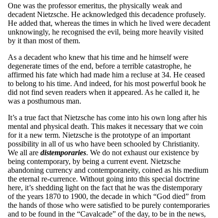
One was the professor emeritus, the physically weak and
decadent Nietzsche. He acknowledged this decadence profusely.
He added that, whereas the times in which he lived were decadent
unknowingly, he recognised the evil, being more heavily visited
by it than most of them.
As a decadent who knew that his time and he himself were
degenerate times of the end, before a terrible catastrophe, he
affirmed his fate which had made him a recluse at 34. He ceased
to belong to his time. And indeed, for his most powerful book he
did not find seven readers when it appeared. As he called it, he
was a posthumous man.
It’s a true fact that Nietzsche has come into his own long after his
mental and physical death. This makes it necessary that we coin
for it a new term. Nietzsche is the prototype of an important
possibility in all of us who have been schooled by Christianity.
We all are
distemporaries
. We do not exhaust our existence by
being contemporary, by being a current event. Nietzsche
abandoning currency and contemporaneity, coined as his medium
the eternal re-currence. Without going into this special doctrine
here, it’s shedding light on the fact that he was the distemporary
of the years 1870 to 1900, the decade in which “God died” from
the hands of those who were satisfied to be purely contemporaries
and to be found in the “Cavalcade” of the day, to be in the news,