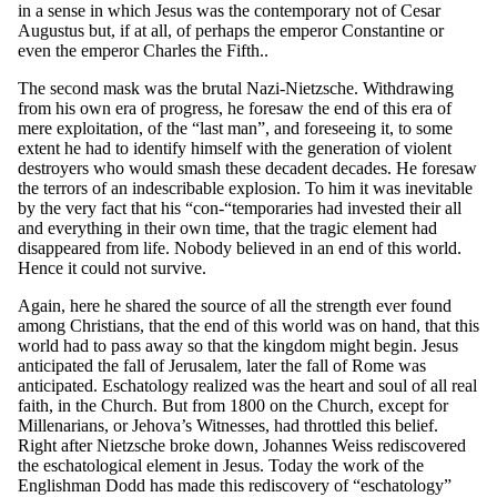
in a sense in which Jesus was the contemporary not of Cesar
Augustus but, if at all, of perhaps the emperor Constantine or
even the emperor Charles the Fifth..
The second mask was the brutal Nazi-Nietzsche. Withdrawing
from his own era of progress, he foresaw the end of this era of
mere exploitation, of the “last man”, and foreseeing it, to some
extent he had to identify himself with the generation of violent
destroyers who would smash these decadent decades. He foresaw
the terrors of an indescribable explosion. To him it was inevitable
by the very fact that his “con-“temporaries had invested their all
and everything in their own time, that the tragic element had
disappeared from life. Nobody believed in an end of this world.
Hence it could not survive.
Again, here he shared the source of all the strength ever found
among Christians, that the end of this world was on hand, that this
world had to pass away so that the kingdom might begin. Jesus
anticipated the fall of Jerusalem, later the fall of Rome was
anticipated. Eschatology realized was the heart and soul of all real
faith, in the Church. But from 1800 on the Church, except for
Millenarians, or Jehova’s Witnesses, had throttled this belief.
Right after Nietzsche broke down, Johannes Weiss rediscovered
the eschatological element in Jesus. Today the work of the
Englishman Dodd has made this rediscovery of “eschatology”