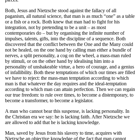
Both, Jesus and Nietzsche stood against the fallacy of all
paganism, all natural science, that man is as much “one” as a table
or a fish or a rock. Both knew that man had to fight for his
integration, not by pretending to be a unit – as most
contemporaries do – but by organising the infinite number of
impulses, talents, gifts, into the discipline of a sequence. Both
discovered that the conflict between the One and the Many could
not be healed, on the one hand by calling man either a bundle of
nerves, a split personality, a cog on the wheel, a mass-man ruled
by stimuli, or on the other hand by idealising him into a
personality of unshakeable virtue, a hero of courage, and a genius
of infallibility. Both these temptations of which our times are filled
we have to reject: the mass-man temptation according to which
man is that whatever the day requires and the ideal-temptation
according to which man can attain perfection. Then we can regain
our true freedom: to rule over times, to become a distemporary, to
become a transformer, to become a legislator.
A man who cannot bear this suspense, is lacking personality. In
the Christian era we say: he is lacking faith. After Nietzsche we
are allowed to add that he is lacking knowledge.
Man, saved by Jesus from his slavery to time, acquires with
Nietzsche an objective knowledge of the fact that man cannot