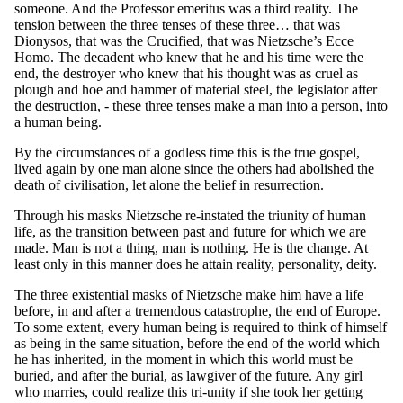
someone. And the Professor emeritus was a third reality. The
tension between the three tenses of these three… that was
Dionysos, that was the Crucified, that was Nietzsche’s Ecce
Homo. The decadent who knew that he and his time were the
end, the destroyer who knew that his thought was as cruel as
plough and hoe and hammer of material steel, the legislator after
the destruction, - these three tenses make a man into a person, into
a human being.
By the circumstances of a godless time this is the true gospel,
lived again by one man alone since the others had abolished the
death of civilisation, let alone the belief in resurrection.
Through his masks Nietzsche re-instated the triunity of human
life, as the transition between past and future for which we are
made. Man is not a thing, man is nothing. He is the change. At
least only in this manner does he attain reality, personality, deity.
The three existential masks of Nietzsche make him have a life
before, in and after a tremendous catastrophe, the end of Europe.
To some extent, every human being is required to think of himself
as being in the same situation, before the end of the world which
he has inherited, in the moment in which this world must be
buried, and after the burial, as lawgiver of the future. Any girl
who marries, could realize this tri-unity if she took her getting