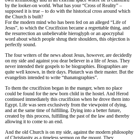
by the looker-on world. What has your “Cross of Reality” –
supposed it is true – to do with the historical cross around which
the Church is built?
For the modern mind who has been fed on an alleged “Life of
Jesus”, to which the Crucifixion became a regrettable thing, and
the resurrection an unbelievable hieroglyph or an apocryphal
word about which people shrug their shoulders, this objection is
perfectly sound.
The four writers of the news about Jesus, however, are decidedly
on my side and against you dear believer in a life of Jesus. They
never intended their gospels to be biographies. Biographies are
quite well known, in their days. Plutarch was their master. But the
evangelists intended to write “thanatographies”.
To them the crucifixion began in the manger, when no place
could be found for the new born child in the hostel. And Herod
continued immediately this crucifixion when he drove them into
Egypt. Life was seen exclusively from the viewpoint of dying,
and at the same time of fulfilling. Dying into a better future,
created by this process, fulfilling the past of the law and thereby
allowing it to come to an end.
And the old Church is on my side, against the modern philosophy
of Christianity as a timeless sermon on the mount. They