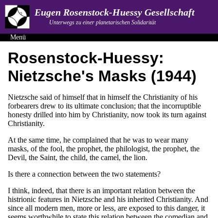
Eugen Rosenstock-Huessy Gesellschaft
Unterwegs zu einer planetarischen Solidarität
Menü
Rosenstock-Huessy:
Nietzsche's Masks (1944)
Nietzsche said of himself that in himself the Christianity of his
forbearers drew to its ultimate conclusion; that the incorruptible
honesty drilled into him by Christianity, now took its turn against
Christianity.
At the same time, he complained that he was to wear many
masks, of the fool, the prophet, the philologist, the prophet, the
Devil, the Saint, the child, the camel, the lion.
Is there a connection between the two statements?
I think, indeed, that there is an important relation between the
histrionic features in Nietzsche and his inherited Christianity. And
since all modern men, more or less, are exposed to this danger, it
seems worthwhile to state this relation between the comedian and