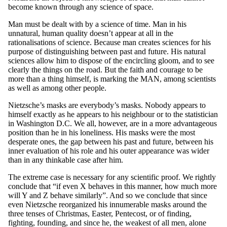
become known through any science of space.
Man must be dealt with by a science of time. Man in his
unnatural, human quality doesn’t appear at all in the
rationalisations of science. Because man creates sciences for his
purpose of distinguishing between past and future. His natural
sciences allow him to dispose of the encircling gloom, and to see
clearly the things on the road. But the faith and courage to be
more than a thing himself, is marking the MAN, among scientists
as well as among other people.
Nietzsche’s masks are everybody’s masks. Nobody appears to
himself exactly as he appears to his neighbour or to the statistician
in Washington D.C. We all, however, are in a more advantageous
position than he in his loneliness. His masks were the most
desperate ones, the gap between his past and future, between his
inner evaluation of his role and his outer appearance was wider
than in any thinkable case after him.
The extreme case is necessary for any scientific proof. We rightly
conclude that “if even X behaves in this manner, how much more
will Y and Z behave similarly”. And so we conclude that since
even Nietzsche reorganized his innumerable masks around the
three tenses of Christmas, Easter, Pentecost, or of finding,
fighting, founding, and since he, the weakest of all men, alone