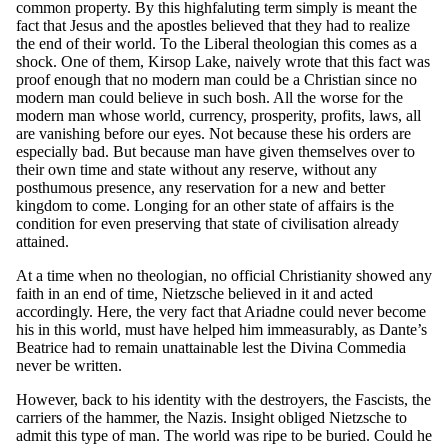
common property. By this highfaluting term simply is meant the
fact that Jesus and the apostles believed that they had to realize
the end of their world. To the Liberal theologian this comes as a
shock. One of them, Kirsop Lake, naively wrote that this fact was
proof enough that no modern man could be a Christian since no
modern man could believe in such bosh. All the worse for the
modern man whose world, currency, prosperity, profits, laws, all
are vanishing before our eyes. Not because these his orders are
especially bad. But because man have given themselves over to
their own time and state without any reserve, without any
posthumous presence, any reservation for a new and better
kingdom to come. Longing for an other state of affairs is the
condition for even preserving that state of civilisation already
attained.
At a time when no theologian, no official Christianity showed any
faith in an end of time, Nietzsche believed in it and acted
accordingly. Here, the very fact that Ariadne could never become
his in this world, must have helped him immeasurably, as Dante’s
Beatrice had to remain unattainable lest the Divina Commedia
never be written.
However, back to his identity with the destroyers, the Fascists, the
carriers of the hammer, the Nazis. Insight obliged Nietzsche to
admit this type of man. The world was ripe to be buried. Could he