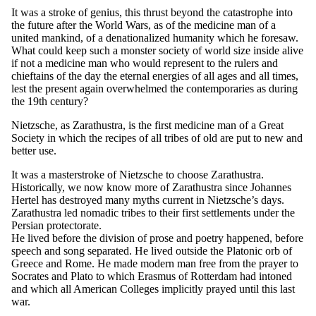
It was a stroke of genius, this thrust beyond the catastrophe into
the future after the World Wars, as of the medicine man of a
united mankind, of a denationalized humanity which he foresaw.
What could keep such a monster society of world size inside alive
if not a medicine man who would represent to the rulers and
chieftains of the day the eternal energies of all ages and all times,
lest the present again overwhelmed the contemporaries as during
the 19th century?
Nietzsche, as Zarathustra, is the first medicine man of a Great
Society in which the recipes of all tribes of old are put to new and
better use.
It was a masterstroke of Nietzsche to choose Zarathustra.
Historically, we now know more of Zarathustra since Johannes
Hertel has destroyed many myths current in Nietzsche’s days.
Zarathustra led nomadic tribes to their first settlements under the
Persian protectorate.
He lived before the division of prose and poetry happened, before
speech and song separated. He lived outside the Platonic orb of
Greece and Rome. He made modern man free from the prayer to
Socrates and Plato to which Erasmus of Rotterdam had intoned
and which all American Colleges implicitly prayed until this last
war.