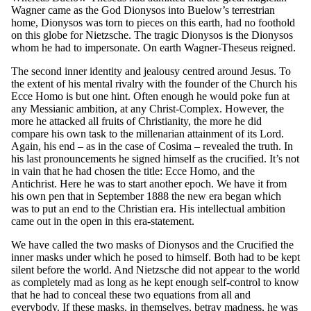
Wagner came as the God Dionysos into Buelow’s terrestrian
home, Dionysos was torn to pieces on this earth, had no foothold
on this globe for Nietzsche. The tragic Dionysos is the Dionysos
whom he had to impersonate. On earth Wagner-Theseus reigned.
The second inner identity and jealousy centred around Jesus. To
the extent of his mental rivalry with the founder of the Church his
Ecce Homo is but one hint. Often enough he would poke fun at
any Messianic ambition, at any Christ-Complex. However, the
more he attacked all fruits of Christianity, the more he did
compare his own task to the millenarian attainment of its Lord.
Again, his end – as in the case of Cosima – revealed the truth. In
his last pronouncements he signed himself as the crucified. It’s not
in vain that he had chosen the title: Ecce Homo, and the
Antichrist. Here he was to start another epoch. We have it from
his own pen that in September 1888 the new era began which
was to put an end to the Christian era. His intellectual ambition
came out in the open in this era-statement.
We have called the two masks of Dionysos and the Crucified the
inner masks under which he posed to himself. Both had to be kept
silent before the world. And Nietzsche did not appear to the world
as completely mad as long as he kept enough self-control to know
that he had to conceal these two equations from all and
everybody. If these masks, in themselves, betray madness, he was