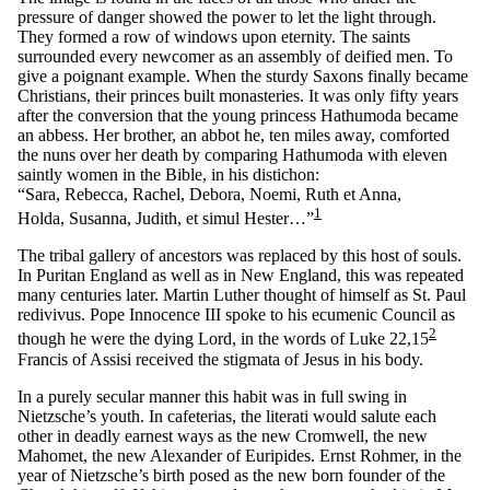
pressure of danger showed the power to let the light through.
They formed a row of windows upon eternity. The saints
surrounded every newcomer as an assembly of deified men. To
give a poignant example. When the sturdy Saxons finally became
Christians, their princes built monasteries. It was only fifty years
after the conversion that the young princess Hathumoda became
an abbess. Her brother, an abbot he, ten miles away, comforted
the nuns over her death by comparing Hathumoda with eleven
saintly women in the Bible, in his distichon:
“Sara, Rebecca, Rachel, Debora, Noemi, Ruth et Anna,
1
Holda, Susanna, Judith, et simul Hester…”
The tribal gallery of ancestors was replaced by this host of souls.
In Puritan England as well as in New England, this was repeated
many centuries later. Martin Luther thought of himself as St. Paul
redivivus. Pope Innocence III spoke to his ecumenic Council as
2
though he were the dying Lord, in the words of Luke 22,15
Francis of Assisi received the stigmata of Jesus in his body.
In a purely secular manner this habit was in full swing in
Nietzsche’s youth. In cafeterias, the literati would salute each
other in deadly earnest ways as the new Cromwell, the new
Mahomet, the new Alexander of Euripides. Ernst Rohmer, in the
year of Nietzsche’s birth posed as the new born founder of the