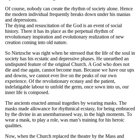
Of course, nobody can create the rhythm of society alone. Hence
the modern individual frequently breaks down under his manias
and depressions.
The dying and resuscitation of the God is an event of social
history. There it has its place as the perpetual rhythm of
revolutionary inspiration and evolutionary realization of new
creation coming into old nature.
So Nietzsche was right when he stressed that the life of the soul in
society has his ecstatic and depressive phases. He unearthed an
undisputed feature of the original Church. A God who does not
die and rise again, cannot become man. Because we have our ups
and downs, we cannot ever live on the peaks of our own
experience. Of the revolutionary ecstasy and the patient,
indefatigable labour to unfold the germ, once sown into us, our
inner life is composed.
The ancients enacted annual tragedies by wearing masks. The
masks made allowance for rhythmical ecstasy, for being embraced
by the divine in an unembarrassed way, in the high moments. To
wear a mask, to play a role, was man’s training for his heroic
qualities.
Now, when the Church replaced the theatre by the Mass and