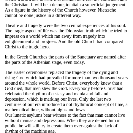
the Christian. It will be a detour, to attain a superficial judgement.
As a figure in the history of the Church however, Nietzsche
cannot be done justice in a different way.
Theatre and tragedy were the two central experiences of his soul.
The tragic aspect of life was the Dionysian truth which he tried to
impress on a world which ran away from tragedy into
enlightenment and progress. And the old Church had compared
Christ to the tragic hero.
In the Greek Churches the parts of the Sanctuary are named after
the parts of the Athenian stage, even today.
The Easter ceremonies replaced the tragedy of the dying and
rising God which had prevailed for more than two thousand years
around the whole world. Before Christ, everybody knew that a
God died, that men slew the God. Everybody before Christ had
celebrated the rhythm of ecstasy and mania and fall and
depression, which is marking our lives. Only the last two
centuries of our era introduced a not rhythmical concept of time, a
mathematical time, without highs and lows.
Our lunatic asylums bear witness to the fact that man cannot live
without manias and depressions. When they are denied him in
public, he will still try to create them over against the lack of
rhythm of the machine age.