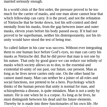
married seriously enough.
In a world crisis of the first order, the pressure proved to be too
much for the carrier of masks, and one man alone cannot bear that
which fellowship can carry. It is the proof, and not the refutation
of Nietzsche that he broke down, lost his self-control and died
mentally from his masks, from the gap between inner and outer
masks, eleven years before his body passed away. If it had not
proved to be superhuman, neither his distemporaneity, nor his tri-
unity would have stood the test of being true.
So called failure in his case was success. Without ever integrating
them to one human face before God’s eyes, no man can carry his
masks as Nietzsche did. But he did prove that man is not one by
his nature. That only by good grace we can reduce our infinity of
masks which society allows us to don, to the essential and
existential tri-unity of our past, our future, our present. Man as
long as he lives never carries only one. On the other hand he
cannot stand many. Man can neither be a joiner of all roles and
social functions, nor pretend to be a hero. Psychology which
thinks of the human person that unity is normal for man, and
schizophrenia a disease, is quite mistaken. Man is not a unity by
nature. He is one when he is a corpse. As long as he lives, he
must distinguish between his dead and his future elements.
Thereby he is made into three functionaries of his own life. He