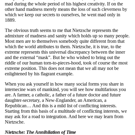
mad during the whole period of his highest creativity. If on the
other hand madness merely means the loss of such cleverness by
which we keep our secrets to ourselves, he went mad only in
1889.
The obvious truth seems to me that Nietzsche represents the
admixture of madness and sanity which holds up so many people.
Most men are to themselves somebody quite different from that
which the world attributes to them. Nietzsche, it is true, to the
extreme represents this universal discrepancy between the inner
and the external “mask”. But he who wished to bring out the
riddle of our human torn-to-pieces-hood, took of course the most
extreme position. This does not mean that we all may not be
enlightened by his flagrant example.
When you ask yourself in how many social forms you share in
internecine wars of mankind, you will see how multifarious you
are. A farmer, a catholic, a father of a future doctor and future
daughter-secretary, a New-Englander, an American, a
Republican… And this is a mild list of conflicting interests.
Starting from this basis of a multitude of conflicting interests, we
may ask for a road to integration. And here we may learn from
Nietzsche.
Nietzsche: The Annihilation of Time