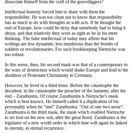
dissociate himself from the craft of the gravediggers?
Intellectual honesty forced him to share with them the
responsibility. He was too clean not to know that responsibility
has as much to do with thoughts as with acts. If he thought the
end of Europe, how could he deny that somebody had to bring it
about, and that relatively they were as right as he in his mere
thinking. The false intellectual of today may affirm that his
writings are less dynamite, less murderous than the bombs of
soldiers or revolutionaries. For such bookkeeping Nietzsche was
too robust.
In this sense, then, his second mask was that of a contemporary to
the wars of destruction which would shake Europe and lead to the
abolition of Protestant Christianity in Germany.
However, he lived in a third tense. Before the catastrophe the
decadent, in the catastrophe the preacher of the hammer, after the
end – Zarathustra. Of course Zarathustra is Nietzsche’s mask
which is best known. He himself called it a duplication of his
personality when he “met” Zarathustra. “Out of one two arose”.
Zarathustra is the third mask, the mask which enabled Nietzsche
to set foot on the new soil, after the great flood. Zarathustra is the
legislator of a new world order in which time will again be linked
to eternity, in eternal recurrence.