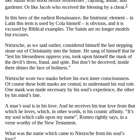
like Judith who stood before Holofernes , cajoling, astute, and
3
gardener. Or like Jacob who received the blessing by a cheat.
In this hero of the earliest Renaissance, the histrionic element – in
Latin this term is used by Cola himself – is obvious, and it is
excused by Biblical examples. The Saints are no longer models
but excuses.
Nietzsche, as we said earlier, considered himself the last stepping
stone out of Christianity into the future. He sang of himself that he
“lest his blessedness oppress you, took upon himself the mask of
the devil’s dress, fraud, and spite. But don’t be deceived; inside
there shines the face of holiness.”
Nietzsche wore two masks before his own inner consciousness.
Of course these both masks are central, to understand his real role.
One mask was made necessary by his soul’s experience, the other
by his mind’s fate.
A man’s soul is in his love. And he receives his true love from that
which he loves, which, in other words, is his cosmic affinity. “It’s
my soul which calls upon my name”, Romeo rightly says, in a
verse worthy of the New Testament.
What was the name which came to Nietzsche from his soul’s
love?