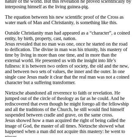
nature of the world. But this revelation he proved scientifically by
interposing himself as the living guinea-pig.
The equation between his new scientific proof of the Cross as
water mark of Man and Christianity, is something like this.
Outside Christianity man had appeared as a “character”, a coined
entity, by birth, property, cast, nation.
Jesus revealed that no man was one, once he started on the road
to deification. The divine in man was his triunity, his mastery of
time by living in more than one time, and in more than the
external world. He presented us with the insight into life’s
fullness: it is between two orders of society, the old and the new,
and between two sets of values, the inner and the outer. In one
single case Jesus made it clear that the real man was not a coined
character but a suffering transformer.
Nietzsche abandoned all reverence to faith or revelation. He
jumped out of the circle of theology as far as he could. And he
rediscovered that even though he might forego all the fellowship
and all the traditions of the Church, he still would find himself
suspended between cradle and grave, on the same cross.
Jesus showed how a man acquired the right of being called the
image of God, the master of all times. Nietzsche showed what
happened when a man did not acquire this mastery: he went to
pieces.