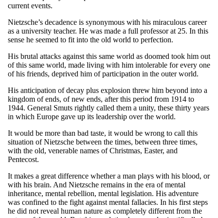
current events.
Nietzsche’s decadence is synonymous with his miraculous career
as a university teacher. He was made a full professor at 25. In this
sense he seemed to fit into the old world to perfection.
His brutal attacks against this same world as doomed took him out
of this same world, made living with him intolerable for every one
of his friends, deprived him of participation in the outer world.
His anticipation of decay plus explosion threw him beyond into a
kingdom of ends, of new ends, after this period from 1914 to
1944. General Smuts rightly called them a unity, these thirty years
in which Europe gave up its leadership over the world.
It would be more than bad taste, it would be wrong to call this
situation of Nietzsche between the times, between three times,
with the old, venerable names of Christmas, Easter, and
Pentecost.
It makes a great difference whether a man plays with his blood, or
with his brain. And Nietzsche remains in the era of mental
inheritance, mental rebellion, mental legislation. His adventure
was confined to the fight against mental fallacies. In his first steps
he did not reveal human nature as completely different from the