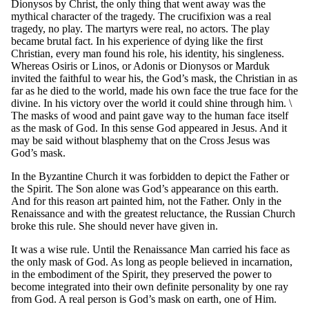
Dionysos by Christ, the only thing that went away was the
mythical character of the tragedy. The crucifixion was a real
tragedy, no play. The martyrs were real, no actors. The play
became brutal fact. In his experience of dying like the first
Christian, every man found his role, his identity, his singleness.
Whereas Osiris or Linos, or Adonis or Dionysos or Marduk
invited the faithful to wear his, the God’s mask, the Christian in as
far as he died to the world, made his own face the true face for the
divine. In his victory over the world it could shine through him. \
The masks of wood and paint gave way to the human face itself
as the mask of God. In this sense God appeared in Jesus. And it
may be said without blasphemy that on the Cross Jesus was
God’s mask.
In the Byzantine Church it was forbidden to depict the Father or
the Spirit. The Son alone was God’s appearance on this earth.
And for this reason art painted him, not the Father. Only in the
Renaissance and with the greatest reluctance, the Russian Church
broke this rule. She should never have given in.
It was a wise rule. Until the Renaissance Man carried his face as
the only mask of God. As long as people believed in incarnation,
in the embodiment of the Spirit, they preserved the power to
become integrated into their own definite personality by one ray
from God. A real person is God’s mask on earth, one of Him.