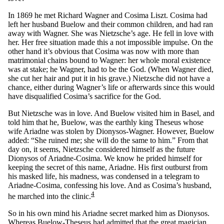
In 1869 he met Richard Wagner and Cosima Liszt. Cosima had
left her husband Buelow and their common children, and had ran
away with Wagner. She was Nietzsche’s age. He fell in love with
her. Her free situation made this a not impossible impulse. On the
other hand it’s obvious that Cosima was now with more than
matrimonial chains bound to Wagner: her whole moral existence
was at stake; he Wagner, had to be the God. (When Wagner died,
she cut her hair and put it in his grave.) Nietzsche did not have a
chance, either during Wagner’s life or afterwards since this would
have disqualified Cosima’s sacrifice for the God.
But Nietzsche was in love. And Buelow visited him in Basel, and
told him that he, Buelow, was the earthly king Theseus whose
wife Ariadne was stolen by Dionysos-Wagner. However, Buelow
added: “She ruined me; she will do the same to him.” From that
day on, it seems, Nietzsche considered himself as the future
Dionysos of Ariadne-Cosima. We know he prided himself for
keeping the secret of this name, Ariadne. His first outburst from
his masked life, his madness, was condensed in a telegram to
Ariadne-Cosima, confessing his love. And as Cosima’s husband,
4
he marched into the clinic.
So in his own mind his Ariadne secret marked him as Dionysos.
Whereas Buelow-Theseus had admitted that the great magician