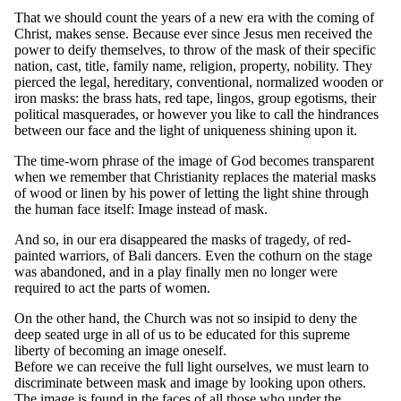
That we should count the years of a new era with the coming of
Christ, makes sense. Because ever since Jesus men received the
power to deify themselves, to throw of the mask of their specific
nation, cast, title, family name, religion, property, nobility. They
pierced the legal, hereditary, conventional, normalized wooden or
iron masks: the brass hats, red tape, lingos, group egotisms, their
political masquerades, or however you like to call the hindrances
between our face and the light of uniqueness shining upon it.
The time-worn phrase of the image of God becomes transparent
when we remember that Christianity replaces the material masks
of wood or linen by his power of letting the light shine through
the human face itself: Image instead of mask.
And so, in our era disappeared the masks of tragedy, of red-
painted warriors, of Bali dancers. Even the cothurn on the stage
was abandoned, and in a play finally men no longer were
required to act the parts of women.
On the other hand, the Church was not so insipid to deny the
deep seated urge in all of us to be educated for this supreme
liberty of becoming an image oneself.
Before we can receive the full light ourselves, we must learn to
discriminate between mask and image by looking upon others.
The image is found in the faces of all those who under the