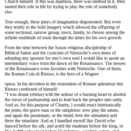
Church himself. If this was madness, there was method in it. Men
started their role in life by trying to play the role of somebody
else.
True enough, these plays of imagination degenerated. But even
they testify to the bold imagery which allowed the offspring of
some sectional, narrow group, town, family, to choose among the
infinite multitude of souls through the times for his own growth.
From the time between the Saxon religious discipleship of
Biblical Saints and the cynicism of Nietzsche’s own times of
adopting any sponsor for one’s own soul I would like to quote an
intermediary voice from the dawn of the Renaissance. The heroes
of the Renaissance were favorites with Nietzsche. One of them,
the Roman Cola di Rienzo, is the hero of a Wagner
opera. In his devotion to the restoration of Roman splendour this
Rienzo confessed of himself:
“I was drunk (ebrius) with the ardour of a burning heart to abolish
the errors of partisanship and to lead back the peoples into unity.
And so, for this purpose of Charity, I would enact histrionically
the jester, the grave man or the simpleton: now play the astute,
and again the passionate, or the timid; here the stimulator and
there the simulator. And as I handled myself like David who
danced before the ark, and acted the madman before the king, or