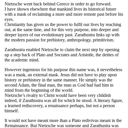
Nietzsche went back behind Greece in order to go forward.
I have shown elsewhere that mankind lives its historical future
with a mask of reclaiming a more and more remote past before his
eyes.
Christianity has given us the power to fulfil our lives by reaching
out, at the same time, and for this very purpose, into deeper and
deeper layers of our evolutionary past. Zarathustra links up with
the modern passion for prehistory, anthropology, primitivism.
Zarathustra enabled Nietzsche to claim the next step by opening
up a step back of Plato and Socrates and Aristotle, the deities of
the academic mind.
However ingenious for his purpose this name was, it nevertheless
was a mask, an external mask. Jesus did not have to play upon
history or prehistory in the same manner. He simply was the
second Adam, the final man, the man as God had had him in
mind from the beginning of the world.
Nietzsche’s rivalry to Christ would have been very childish
indeed, if Zarathustra was all for which he stood. A literary figure,
a learned rediscovery, a renaissance perhaps, but not a person
himself.
It would not have meant more than a Plato redivivus meant in the
Remaissance. But Nietzsche was someone and Zarathustra was