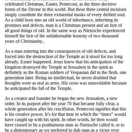
celebrated Christmas, Easter, Pentecost, as the three decisive
forms of the Divine in this world. But these three central incisions
simply constitute the three existential masks of every deified soul.
As a child born into an old world of inheritance, inheriting its
promises and defects, man is a Christmas present and an heir of
all good things of old. In the same way as Nietzsche experienced
himself the heir of the unfathomable honesty of two thousand
years of Christianity..
As a man entering into the consequences of old defects, and
forced into the destruction of the Temple as it stood for too long
already, Easter happened. Jesus knew that his anticipation of the
kingdom destroyed the Temple at Jerusalem in the spirit as
definitely as the Roman soldiers of Vespasian did in the flesh, one
generation later. Being no intellectual, he never doubted that
thoughts were as real as arms. His cross was unavoidable because
he anticipated the fall of the Temple.
As a creator and founder he began the new Jerusalem, a new
order. In its purport after the year 70 that became fully clear, a
whole generation after his crucifixion. Pentecost signifies that this
is his creative power. It’s for that time in which the “times” would
have caught up with his spirit. In other words, he then would
have ceased to be a posthumous man as Nietzsche called it, or to
be a distemporary as we preferred to dub man as a victor over