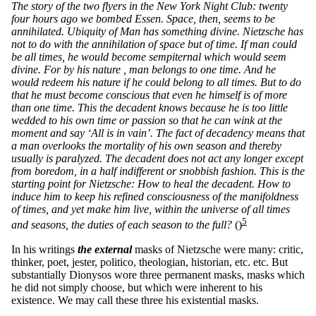
The story of the two flyers in the New York Night Club: twenty
four hours ago we bombed Essen. Space, then, seems to be
annihilated. Ubiquity of Man has something divine. Nietzsche has
not to do with the annihilation of space but of time. If man could
be all times, he would become sempiternal which would seem
divine. For by his nature , man belongs to one time. And he
would redeem his nature if he could belong to all times. But to do
that he must become conscious that even he himself is of more
than one time. This the decadent knows because he is too little
wedded to his own time or passion so that he can wink at the
moment and say ‘All is in vain’. The fact of decadency means that
a man overlooks the mortality of his own season and thereby
usually is paralyzed. The decadent does not act any longer except
from boredom, in a half indifferent or snobbish fashion. This is the
starting point for Nietzsche: How to heal the decadent. How to
induce him to keep his refined consciousness of the manifoldness
of times, and yet make him live, within the universe of all times
5
and seasons, the duties of each season to the full?
()
In his writings
the external
masks of Nietzsche were many: critic,
thinker, poet, jester, politico, theologian, historian, etc. etc. But
substantially Dionysos wore three permanent masks, masks which
he did not simply choose, but which were inherent to his
existence. We may call these three his existential masks.