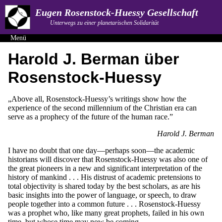
Eugen Rosenstock-Huessy Gesellschaft
Unterwegs zu einer planetarischen Solidarität
Menü
Harold J. Berman über
Rosenstock-Huessy
„Above all, Rosenstock-Huessy’s writings show how the
experience of the second millennium of the Christian era can
serve as a prophecy of the future of the human race.”
Harold J. Berman
I have no doubt that one day—perhaps soon—the academic
historians will discover that Rosenstock-Huessy was also one of
the great pioneers in a new and significant interpretation of the
history of mankind . . . His distrust of academic pretensions to
total objectivity is shared today by the best scholars, as are his
basic insights into the power of language, or speech, to draw
people together into a common future . . . Rosenstock-Huessy
was a prophet who, like many great prophets, failed in his own
time, but whose time may now be coming.