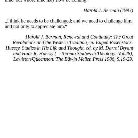
Harold J. Berman (1993)
„I think he needs to be challenged; and we need to challenge him,
and not only to appreciate him.“
Harold J. Berman, Renewal and Continuity: The Great
Revolutions and the Western Tradition, in: Eugen Rosenstock-
Huessy. Studies in His Life and Thought, ed. by M. Darrol Bryant
and Hans R. Huessy (= Toronto Studies in Theology; Vol.28),
Lewiston/Queenston: The Edwin Mellen Press 1986, S.19-29.